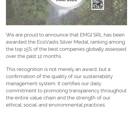
We are proud to announce that EMGI SRL has been
awarded the EcoVadis Silver Medal, ranking among
the top 15% of the best companies globally assessed
over the past 12 months.
This recognition is not merely an award, but a
confirmation of the quality of our sustainability
management system. It certifies our daily
commitment to promoting transparency throughout
the entire value chain and the strength of our
ethical, social, and environmental practices.