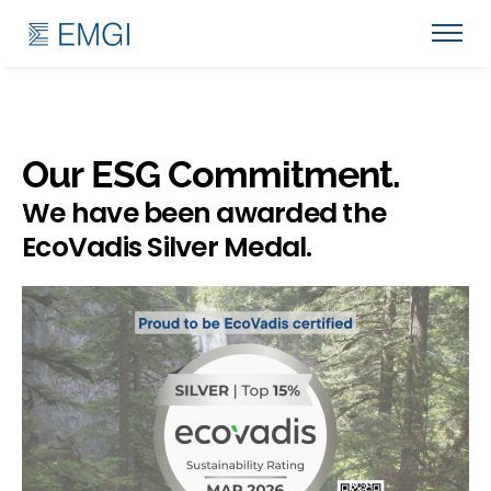
Our ESG Commitment.
We have been awarded the
EcoVadis Silver Medal.